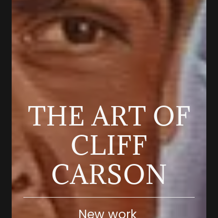
THE ART OF
CLIFF
New work