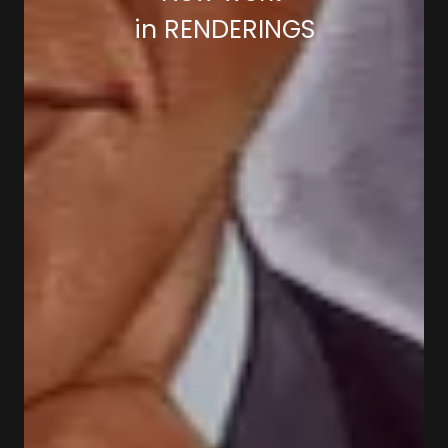
in RENDERINGS